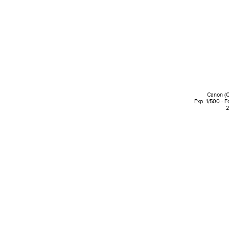
Canon (
Exp. 1/500 - F
2