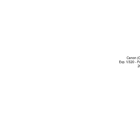
Canon (
Exp. 1/320 - F
2