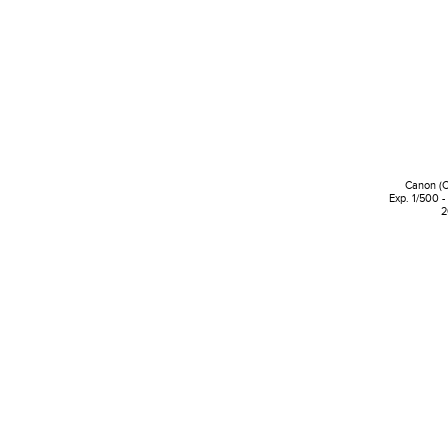
Canon (
Exp. 1/500 -
2